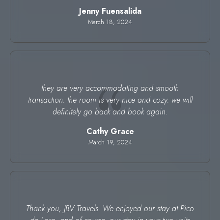
Jenny Fuensalida
March 18, 2024
they are very accommodating and smooth
transaction. the room is very nice and cozy. we will
definitely go back and book again.
Cathy Grace
March 19, 2024
Thank you, JBV Travels. We enjoyed our stay at Pico