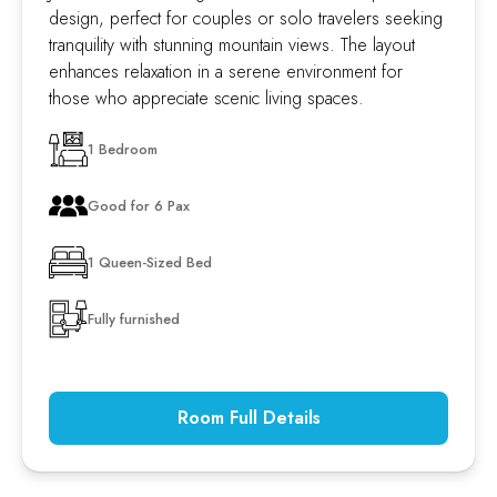
design, perfect for couples or solo travelers seeking
tranquility with stunning mountain views. The layout
enhances relaxation in a serene environment for
those who appreciate scenic living spaces.
1 Bedroom
Good for 6 Pax
1 Queen-Sized Bed
Fully furnished
Room Full Details