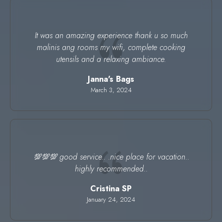
It was an amazing experience thank u so much
malinis ang rooms my wifi, complete cooking
utensils and a relaxing ambiance.
Janna's Bags
March 3, 2024
💯💯💯 good service.. .nice place for vacation..
highly recommended..
Cristina SP
January 24, 2024