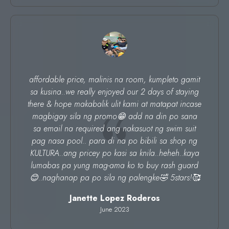
affordable price, malinis na room, kumpleto gamit
sa kusina..we really enjoyed our 2 days of staying
there & hope makabalik ulit kami at matapat incase
magbigay sila ng promo😁 add na din po sana
sa email na required ang nakasuot ng swim suit
pag nasa pool.. para di na po bibili sa shop ng
KULTURA..ang pricey po kasi sa knila..heheh..kaya
lumabas pa yung mag-ama ko to buy rash guard
😊..naghanap pa po sila ng palengke🤣 5stars!🥰
Janette Lopez Roderos
June 2023