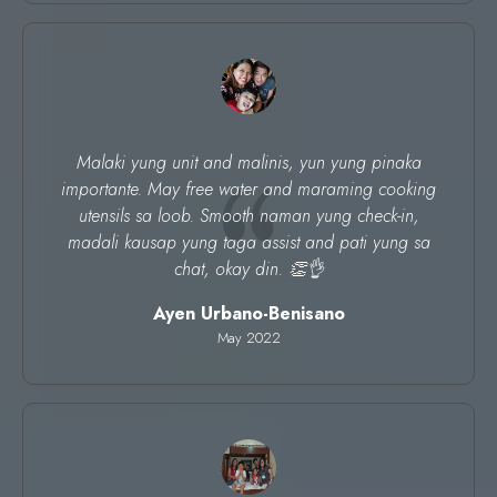
Malaki yung unit and malinis, yun yung pinaka
importante. May free water and maraming cooking
utensils sa loob. Smooth naman yung check-in,
madali kausap yung taga assist and pati yung sa
chat, okay din. 👏👌
Ayen Urbano-Benisano
May 2022