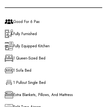
Good For 6 Pax
Fully Furnished
Fully Equipped Kitchen
1 Queen-Sized Bed
1 Sofa Bed
1 Pullout Single Bed
Extra Blankets, Pillows, And Mattress
Split Type Aircon