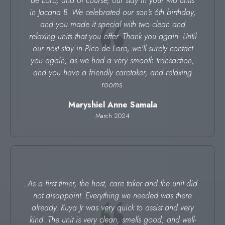
de Loro, and of course, our stay in your two units
in Jacana B. We celebrated our son's 6th birthday,
and you made it special with two clean and
relaxing units that you offer. Thank you again. Until
our next stay in Pico de Loro, we'll surely contact
you again, as we had a very smooth transaction,
and you have a friendly caretaker, and relaxing
rooms.
Maryshiel Anne Samala
March 2024
As a first timer, the host, care taker and the unit did
not disappoint. Everything we needed was there
already. Kuya Jr was very quick to assist and very
kind. The unit is very clean, smells good, and well-