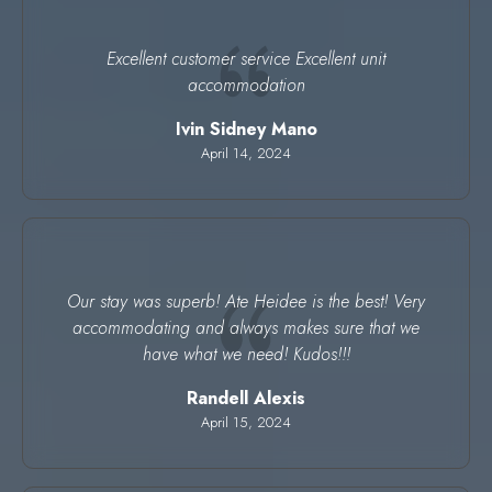
Excellent customer service Excellent unit
accommodation
Ivin Sidney Mano
April 14, 2024
Our stay was superb! Ate Heidee is the best! Very
accommodating and always makes sure that we
have what we need! Kudos!!!
Randell Alexis
April 15, 2024