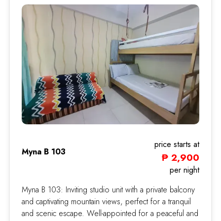
price starts at
Myna B 103
₱ 2,900
Myna
per night
Myna B 103: Inviting studio unit with a private balcony
and captivating mountain views, perfect for a tranquil
and scenic escape. Well-appointed for a peaceful and