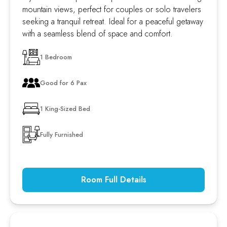
mountain views, perfect for couples or solo travelers
seeking a tranquil retreat. Ideal for a peaceful getaway
with a seamless blend of space and comfort.
1 Bedroom
Good for 6 Pax
1 King-Sized Bed
Fully Furnished
Room Full Details