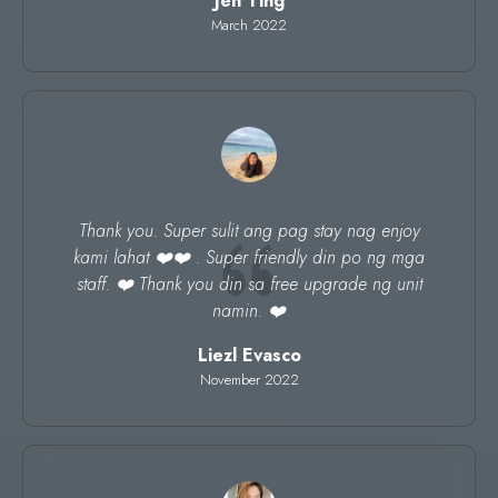
Jen Ting
March 2022
Thank you. Super sulit ang pag stay nag enjoy
kami lahat ❤️❤️ . Super friendly din po ng mga
staff. ❤️ Thank you din sa free upgrade ng unit
namin. ❤️
Liezl Evasco
November 2022