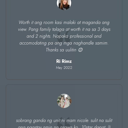
Worth it ang room kasi malaki at maganda ang
view. Pang family talaga at worth it na sa 3 days
and 2 nights. Napaka professional and
accomodating pa ang mga naghandle samim.
Thanks sa uulitin 😊
Ri Rimz
May 2022
sobrang ganda ng unit ni mam nicole. sulit na sulit
ang pagstay nmin ng asawa ko.. 10star dapat :))