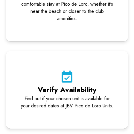
comfortable stay at Pico de Loro, whether it's
near the beach or closer to the club
amenities.
Verify Availability
Find out if your chosen unit is available for
your desired dates at JBV Pico de Loro Units.