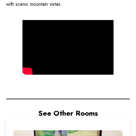
with scenic mountain vistas.
See Other Rooms