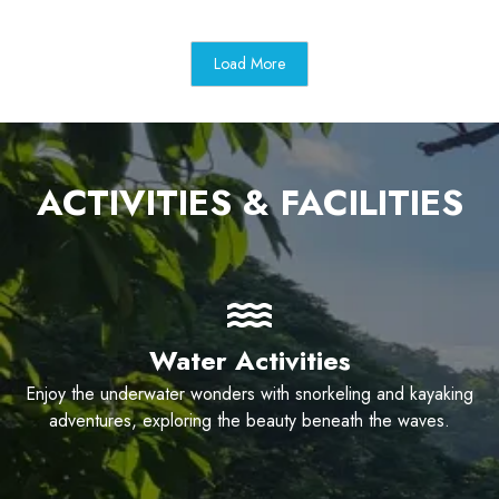
Load More
ACTIVITIES & FACILITIES
Water Activities
Enjoy the underwater wonders with snorkeling and kayaking
adventures, exploring the beauty beneath the waves.