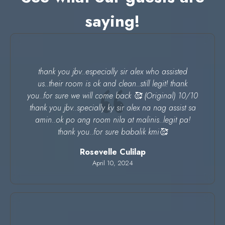
saying!
thank you jbv..especially sir alex who assisted
us..their room is ok and clean..still legit! thank
you..for sure we will come back 🥰 (Original) 10/10
thank you jbv..specially ky sir alex na nag assist sa
amin..ok po ang room nila at malinis..legit pa!
thank you..for sure babalik kmi🥰
Rosevelle Culilap
April 10, 2024