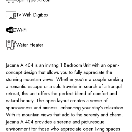
Tv With Digibox
Wi-Fi
Water Heater
Jacana A 404 is an inviting 1 Bedroom Unit with an open-
concept design that allows you to fully appreciate the
stunning mountain views. Whether you're a couple seeking
a romantic escape or a solo traveler in search of a tranquil
retreat, this unit offers the perfect blend of comfort and
natural beauty. The open layout creates a sense of
spaciousness and airiness, enhancing your stay's relaxation.
With its mountain views that add to the serenity and charm,
Jacana A 404 provides a serene and picturesque
environment for those who appreciate open living spaces