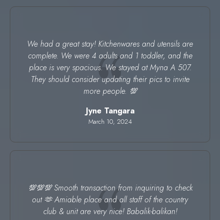
We had a great stay! Kitchenwares and utensils are
complete. We were 4 adults and 1 toddler, and the
place is very spacious. We stayed at Myna A 507.
They should consider updating their pics to invite
more people. 💯
Jyne Tangara
March 10, 2024
💯💯💯 Smooth transaction from inquiring to check
out 🫶 Amiable place and all staff of the country
club & unit are very nice! Babalik-balikan!