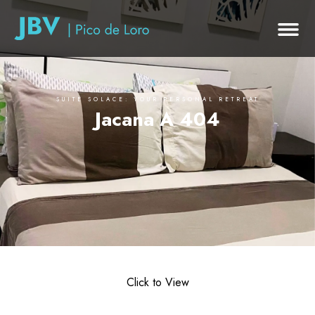
SUITE SOLACE: YOUR PERSONAL RETREAT
Jacana A 404
Click to View