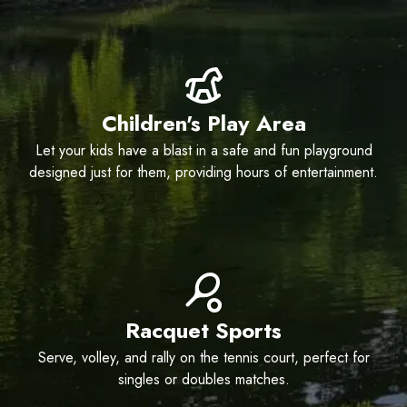
Children's Play Area
Let your kids have a blast in a safe and fun playground
designed just for them, providing hours of entertainment.
Racquet Sports
Serve, volley, and rally on the tennis court, perfect for
singles or doubles matches.