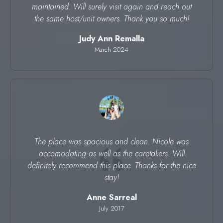
maintained. Will surely visit again and reach out
the same host/unit owners. Thank you so much!
Judy Ann Remalla
March 2024
The place was spacious and clean. Nicole was
accomodating as well as the caretakers. Will
definitely recommend this place. Thanks for the nice
stay!
Anne Sarreal
July 2017