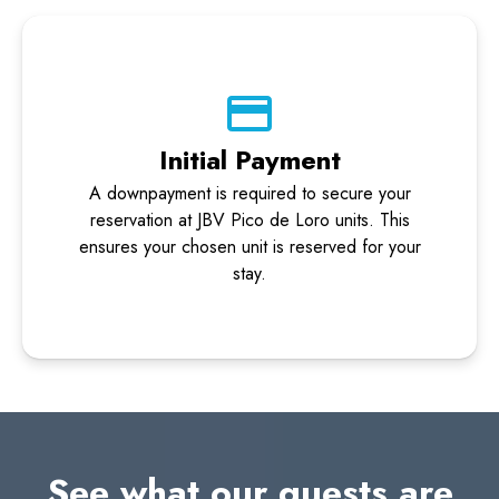
Initial Payment
A downpayment is required to secure your
reservation at JBV Pico de Loro units. This
ensures your chosen unit is reserved for your
stay.
See what our guests are