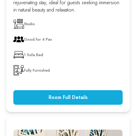
rejuvenating stay, ideal for guests seeking immersion
in natural beauty and relaxation.
Studio
Good for 4 Pax
1 Sofa Bed
Fully Furnished
Room Full Details