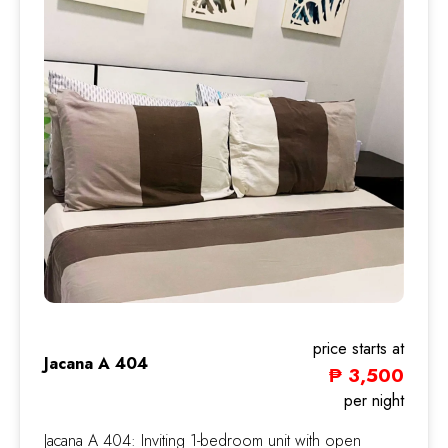
price starts at
Jacana A 404
₱ 3,500
Jacana
per night
Jacana A 404: Inviting 1-bedroom unit with open