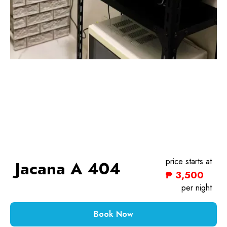
price starts at
Jacana A 404
₱ 3,500
1 Bedroom
per night
Book Now