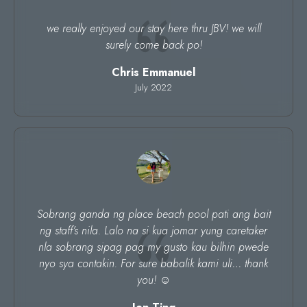
we really enjoyed our stay here thru JBV! we will
surely come back po!
Chris Emmanuel
July 2022
Sobrang ganda ng place beach pool pati ang bait
ng staff’s nila. Lalo na si kua jomar yung caretaker
nla sobrang sipag pag my gusto kau bilhin pwede
nyo sya contakin. For sure babalik kami uli… thank
you! ☺️