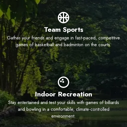
Team Sports
Gather your friends and engage in fast-paced, competitive
games of basketball and badminton on the courts.
Indoor Recreation
Stay entertained and test your skills with games of billiards
and bowling in a comfortable, climate-controlled
environment.