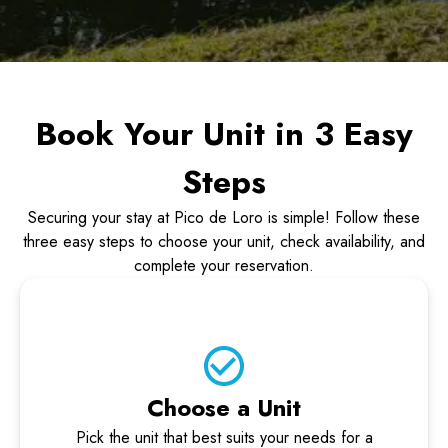
Book Your Unit in 3 Easy
Steps
Securing your stay at Pico de Loro is simple! Follow these
three easy steps to choose your unit, check availability, and
complete your reservation.
Choose a Unit
Pick the unit that best suits your needs for a