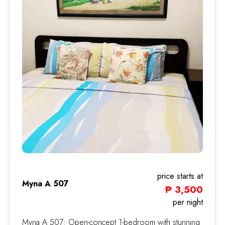
price starts at
Myna A 507
₱ 3,500
Myna
per night
Myna A 507: Open-concept 1-bedroom with stunning