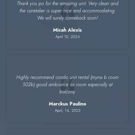
Thank you po for the amazing unit. Very clean and
the caretaker is super nice and accommodating.
We will surely comeback soon!
Micah Alexis
April 10, 2024
Highly recommend condo unit rental (myna b room
502b) good ambiance sa room especially at
balcony.
Marckus Paulino
April, 14, 2023