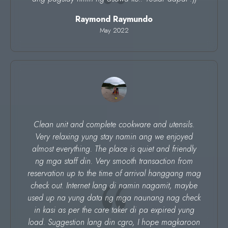
Raymond Raymundo
May 2022
Clean unit and complete cookware and utensils.
Very relaxing yung stay namin ang we enjoyed
almost everything. The place is quiet and friendly
ng mga staff din. Very smooth transaction from
reservation up to the time of arrival hanggang mag
check out. Internet lang di namin nagamit, maybe
used up na yung data ng mga naunang nag check
in kasi as per the care taker di pa expired yung
load. Suggestion lang din cgro, I hope magkaroon