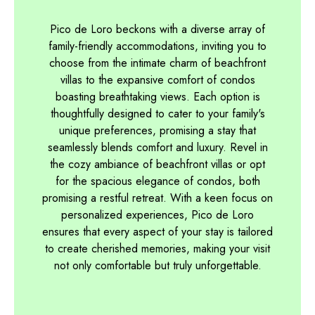
Pico de Loro beckons with a diverse array of
family-friendly accommodations, inviting you to
choose from the intimate charm of beachfront
villas to the expansive comfort of condos
boasting breathtaking views. Each option is
thoughtfully designed to cater to your family's
unique preferences, promising a stay that
seamlessly blends comfort and luxury. Revel in
the cozy ambiance of beachfront villas or opt
for the spacious elegance of condos, both
promising a restful retreat. With a keen focus on
personalized experiences, Pico de Loro
ensures that every aspect of your stay is tailored
to create cherished memories, making your visit
not only comfortable but truly unforgettable.