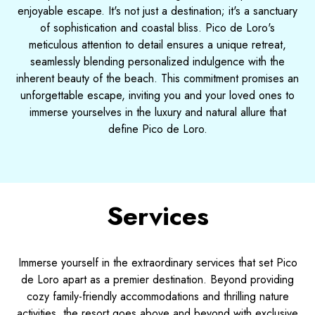
enjoyable escape. It's not just a destination; it's a sanctuary
of sophistication and coastal bliss. Pico de Loro's
meticulous attention to detail ensures a unique retreat,
seamlessly blending personalized indulgence with the
inherent beauty of the beach. This commitment promises an
unforgettable escape, inviting you and your loved ones to
immerse yourselves in the luxury and natural allure that
define Pico de Loro.
Services
Immerse yourself in the extraordinary services that set Pico
de Loro apart as a premier destination. Beyond providing
cozy family-friendly accommodations and thrilling nature
activities, the resort goes above and beyond with exclusive