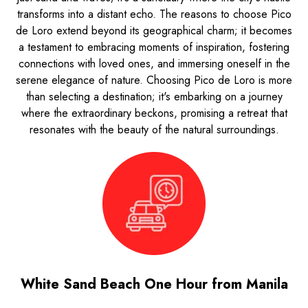
transforms into a distant echo. The reasons to choose Pico
de Loro extend beyond its geographical charm; it becomes
a testament to embracing moments of inspiration, fostering
connections with loved ones, and immersing oneself in the
serene elegance of nature. Choosing Pico de Loro is more
than selecting a destination; it's embarking on a journey
where the extraordinary beckons, promising a retreat that
resonates with the beauty of the natural surroundings.
White Sand Beach One Hour from Manila