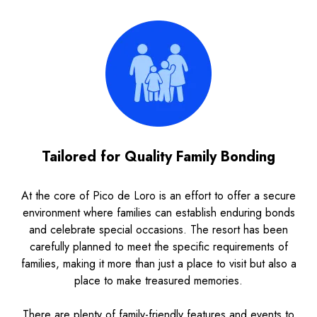
Tailored for Quality Family Bonding
At the core of Pico de Loro is an effort to offer a secure
environment where families can establish enduring bonds
and celebrate special occasions. The resort has been
carefully planned to meet the specific requirements of
families, making it more than just a place to visit but also a
place to make treasured memories.
There are plenty of family-friendly features and events to