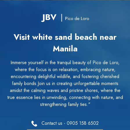
Visit white sand beach near
Manila
Immerse yourself in the tranquil beauty of Pico de Loro,
where the focus is on relaxation, embracing nature,
encountering delightful wildlife, and fostering cherished
family bonds.Join us in creating unforgettable moments
amidst the calming waves and pristine shores, where the
true essence lies in unwinding, connecting with nature, and
strengthening family ties."
Contact us - 0905 158 6502