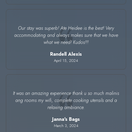
Our stay was superb! Ate Heidee is the best! Very
accommodating and always makes sure that we have
what we need! Kudos!!!
Randell Alexis
April 15, 2024
It was an amazing experience thank u so much malinis
ang rooms my wifi, complete cooking utensils and a
relaxing ambiance.
Janna's Bags
March 3, 2024