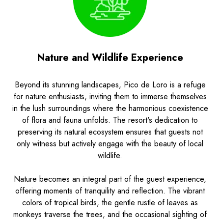
Nature and Wildlife Experience
Beyond its stunning landscapes, Pico de Loro is a refuge
for nature enthusiasts, inviting them to immerse themselves
in the lush surroundings where the harmonious coexistence
of flora and fauna unfolds. The resort's dedication to
preserving its natural ecosystem ensures that guests not
only witness but actively engage with the beauty of local
wildlife.
Nature becomes an integral part of the guest experience,
offering moments of tranquility and reflection. The vibrant
colors of tropical birds, the gentle rustle of leaves as
monkeys traverse the trees, and the occasional sighting of