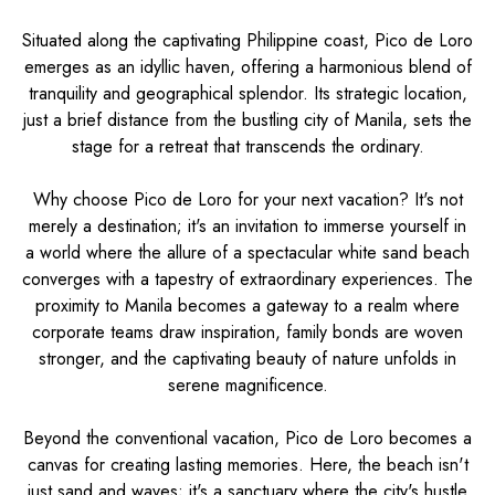
Situated along the captivating Philippine coast, Pico de Loro
emerges as an idyllic haven, offering a harmonious blend of
tranquility and geographical splendor. Its strategic location,
just a brief distance from the bustling city of Manila, sets the
stage for a retreat that transcends the ordinary.
Why choose Pico de Loro for your next vacation? It's not
merely a destination; it's an invitation to immerse yourself in
a world where the allure of a spectacular white sand beach
converges with a tapestry of extraordinary experiences. The
proximity to Manila becomes a gateway to a realm where
corporate teams draw inspiration, family bonds are woven
stronger, and the captivating beauty of nature unfolds in
serene magnificence.
Beyond the conventional vacation, Pico de Loro becomes a
canvas for creating lasting memories. Here, the beach isn't
just sand and waves; it's a sanctuary where the city's hustle