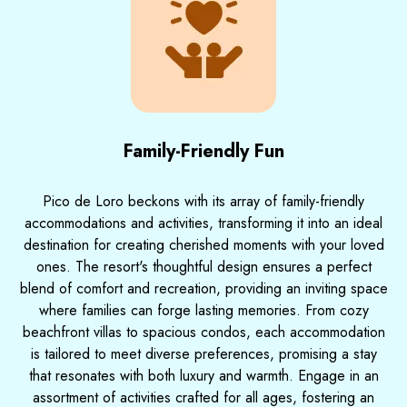
Family-Friendly Fun
Pico de Loro beckons with its array of family-friendly
accommodations and activities, transforming it into an ideal
destination for creating cherished moments with your loved
ones. The resort's thoughtful design ensures a perfect
blend of comfort and recreation, providing an inviting space
where families can forge lasting memories. From cozy
beachfront villas to spacious condos, each accommodation
is tailored to meet diverse preferences, promising a stay
that resonates with both luxury and warmth. Engage in an
assortment of activities crafted for all ages, fostering an