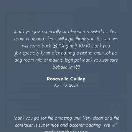
thank you jbv..especially sir alex who assisted us..their
room is ok and clean..still legit! thank you..for sure we
will come back 🥰 (Original) 10/10 thank you
jbv..specially ky sir alex na nag assist sa amin..ok po
ang room nila at malinis..legit pa! thank you..for sure
babalik kmi🥰
Rosevelle Culilap
April 10, 2024
Thank you po for the amazing unit. Very clean and the
caretaker is super nice and accommodating. We will