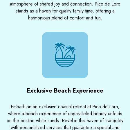
atmosphere of shared joy and connection. Pico de Loro
stands as a haven for quality family time, offering a
harmonious blend of comfort and fun.
Exclusive Beach Experience
Embark on an exclusive coastal retreat at Pico de Loro,
where a beach experience of unparalleled beauty unfolds
on the pristine white sands. Revel in this haven of tranquility
with personalized services that guarantee a special and