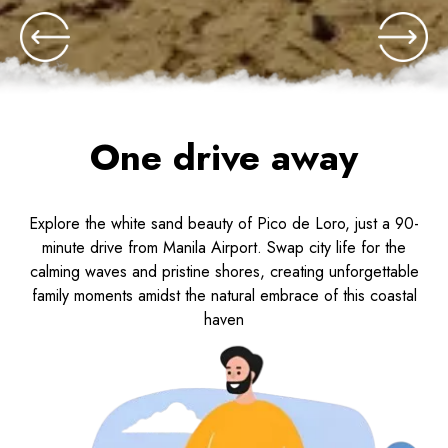
One drive away
Explore the white sand beauty of Pico de Loro, just a 90-
minute drive from Manila Airport. Swap city life for the
calming waves and pristine shores, creating unforgettable
family moments amidst the natural embrace of this coastal
haven