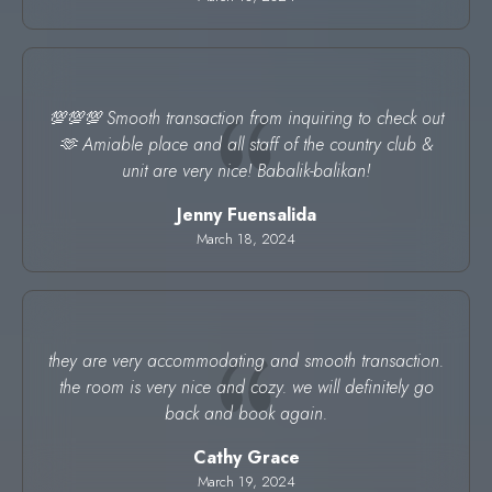
💯💯💯 Smooth transaction from inquiring to check out
🫶 Amiable place and all staff of the country club &
unit are very nice! Babalik-balikan!
Jenny Fuensalida
March 18, 2024
they are very accommodating and smooth transaction.
the room is very nice and cozy. we will definitely go
back and book again.
Cathy Grace
March 19, 2024