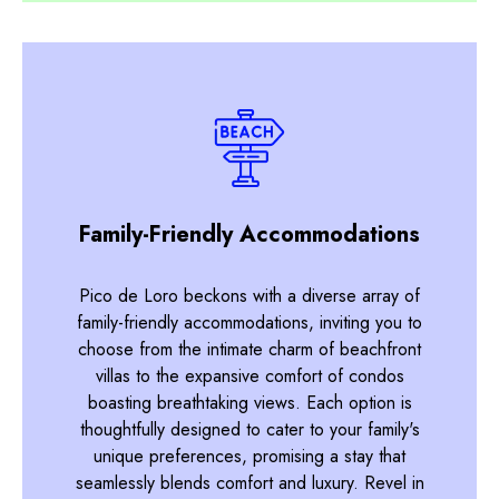
Family-Friendly Accommodations
Pico de Loro beckons with a diverse array of
family-friendly accommodations, inviting you to
choose from the intimate charm of beachfront
villas to the expansive comfort of condos
boasting breathtaking views. Each option is
thoughtfully designed to cater to your family's
unique preferences, promising a stay that
seamlessly blends comfort and luxury. Revel in