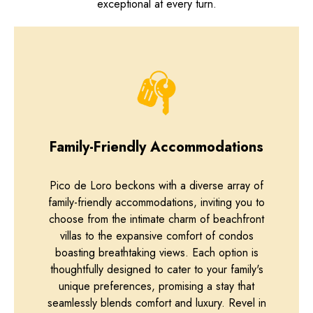
exceptional at every turn.
Family-Friendly Accommodations
Pico de Loro beckons with a diverse array of
family-friendly accommodations, inviting you to
choose from the intimate charm of beachfront
villas to the expansive comfort of condos
boasting breathtaking views. Each option is
thoughtfully designed to cater to your family's
unique preferences, promising a stay that
seamlessly blends comfort and luxury. Revel in