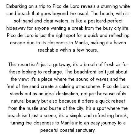
Embarking on a trip to Pico de Loro reveals a stunning white
sand beach that goes beyond the usual. The beach, with its
soft sand and clear waters, is like a postcard-perfect
hideaway for anyone wanting a break from the busy city life.
Pico de Loro is just the right spot for a quick and refreshing
escape due to its closeness to Manila, making it a haven
reachable within a few hours.
This resort isn't just a getaway; it's a breath of fresh air for
those looking to recharge. The beachfront isn't just about
the view; it's a place where the sound of waves and the
feel of the sand create a calming atmosphere. Pico de Loro
stands out as an ideal destination, not just because of its
natural beauty but also because it offers a quick retreat
from the hustle and bustle of the city. It's a spot where the
beach isn't just a scene; it's a simple and refreshing break,
turning the closeness to Manila into an easy journey to a
peaceful coastal sanctuary.