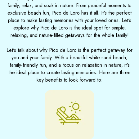
family, relax, and soak in nature. From peaceful moments to
exclusive beach fun, Pico de Loro has it all. It's the perfect
place to make lasting memories with your loved ones. Let's
explore why Pico de Loro is the ideal spot for simple,
relaxing, and nature-filled getaways for the whole family!
Let's talk about why Pico de Loro is the perfect getaway for
you and your family. With a beautiful white sand beach,
family-friendly fun, and a focus on relaxation in nature, it's
the ideal place to create lasting memories. Here are three
key benefits to look forward to: