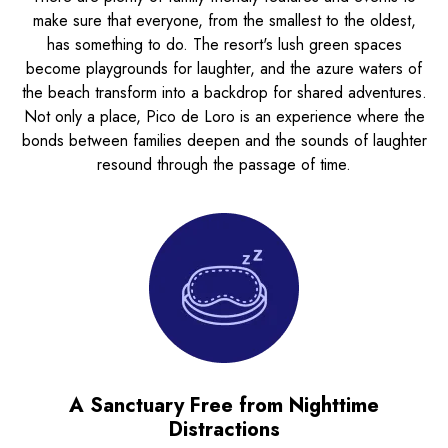
make sure that everyone, from the smallest to the oldest,
has something to do. The resort's lush green spaces
become playgrounds for laughter, and the azure waters of
the beach transform into a backdrop for shared adventures.
Not only a place, Pico de Loro is an experience where the
bonds between families deepen and the sounds of laughter
resound through the passage of time.
A Sanctuary Free from Nighttime
Distractions