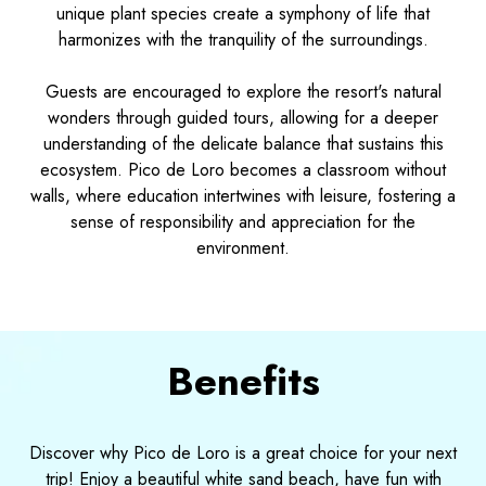
unique plant species create a symphony of life that
harmonizes with the tranquility of the surroundings.
Guests are encouraged to explore the resort's natural
wonders through guided tours, allowing for a deeper
understanding of the delicate balance that sustains this
ecosystem. Pico de Loro becomes a classroom without
walls, where education intertwines with leisure, fostering a
sense of responsibility and appreciation for the
environment.
Benefits
Discover why Pico de Loro is a great choice for your next
trip! Enjoy a beautiful white sand beach, have fun with