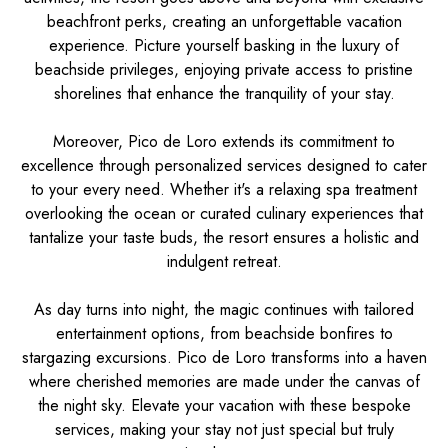
beachfront perks, creating an unforgettable vacation
experience. Picture yourself basking in the luxury of
beachside privileges, enjoying private access to pristine
shorelines that enhance the tranquility of your stay.
Moreover, Pico de Loro extends its commitment to
excellence through personalized services designed to cater
to your every need. Whether it's a relaxing spa treatment
overlooking the ocean or curated culinary experiences that
tantalize your taste buds, the resort ensures a holistic and
indulgent retreat.
As day turns into night, the magic continues with tailored
entertainment options, from beachside bonfires to
stargazing excursions. Pico de Loro transforms into a haven
where cherished memories are made under the canvas of
the night sky. Elevate your vacation with these bespoke
services, making your stay not just special but truly