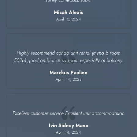
surely comeback soon!
Micah Alexis
April 10, 2024
Highly recommend condo unit rental (myna b room
502b) good ambiance sa room especially at balcony.
Marckus Paulino
April, 14, 2023
Excellent customer service Excellent unit accommodation
Ivin Sidney Mano
April 14, 2024