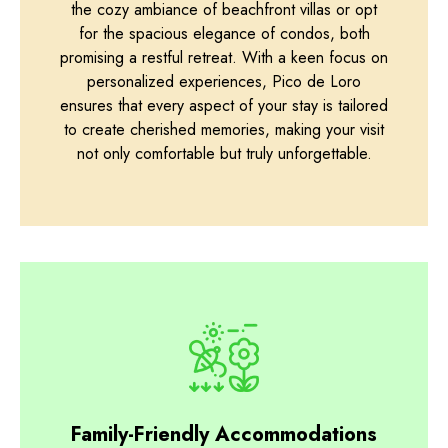
the cozy ambiance of beachfront villas or opt
for the spacious elegance of condos, both
promising a restful retreat. With a keen focus on
personalized experiences, Pico de Loro
ensures that every aspect of your stay is tailored
to create cherished memories, making your visit
not only comfortable but truly unforgettable.
Family-Friendly Accommodations