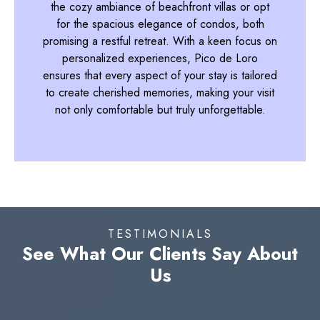
the cozy ambiance of beachfront villas or opt
for the spacious elegance of condos, both
promising a restful retreat. With a keen focus on
personalized experiences, Pico de Loro
ensures that every aspect of your stay is tailored
to create cherished memories, making your visit
not only comfortable but truly unforgettable.
TESTIMONIALS
See What Our Clients Say About
Us