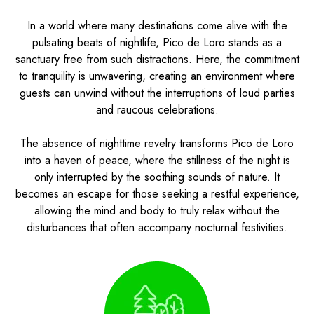
In a world where many destinations come alive with the
pulsating beats of nightlife, Pico de Loro stands as a
sanctuary free from such distractions. Here, the commitment
to tranquility is unwavering, creating an environment where
guests can unwind without the interruptions of loud parties
and raucous celebrations.
The absence of nighttime revelry transforms Pico de Loro
into a haven of peace, where the stillness of the night is
only interrupted by the soothing sounds of nature. It
becomes an escape for those seeking a restful experience,
allowing the mind and body to truly relax without the
disturbances that often accompany nocturnal festivities.