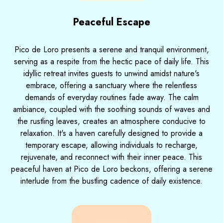
Peaceful Escape
Pico de Loro presents a serene and tranquil environment,
serving as a respite from the hectic pace of daily life. This
idyllic retreat invites guests to unwind amidst nature's
embrace, offering a sanctuary where the relentless
demands of everyday routines fade away. The calm
ambiance, coupled with the soothing sounds of waves and
the rustling leaves, creates an atmosphere conducive to
relaxation. It's a haven carefully designed to provide a
temporary escape, allowing individuals to recharge,
rejuvenate, and reconnect with their inner peace. This
peaceful haven at Pico de Loro beckons, offering a serene
interlude from the bustling cadence of daily existence.