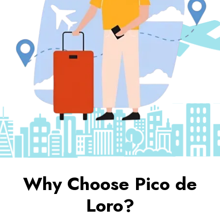
Why Choose Pico de
Loro?