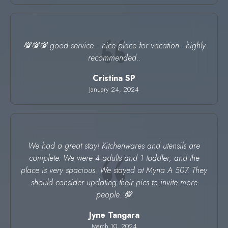
💯💯💯 good service.. .nice place for vacation.. highly
recommended..
Cristina SP
January 24, 2024
We had a great stay! Kitchenwares and utensils are
complete. We were 4 adults and 1 toddler, and the
place is very spacious. We stayed at Myna A 507. They
should consider updating their pics to invite more
people. 💯
Jyne Tangara
March 10, 2024